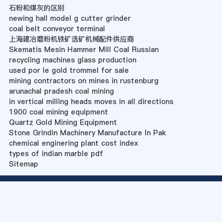
石粉和煤灰的区别
newing hall model g cutter grinder
coal belt conveyor terminal
上海建冶磨粉机铁矿选矿机械配件供应商
Skematis Mesin Hammer Mill Coal Russian
recycling machines glass production
used por le gold trommel for sale
mining contractors on mines in rustenburg
arunachal pradesh coal mining
in vertical milling heads moves in all directions
1900 coal mining equipment
Quartz Gold Mining Equipment
Stone Grindin Machinery Manufacture In Pak
chemical enginering plant cost index
types of indian marble pdf
Sitemap