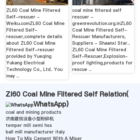
ZL60 Coal Mine Filtered
coal mine filtered self
Self-rescuer -
rescuer -
Weiku.comZL60 Coal Mine
greenrevolution.org.inZL60
Filtered Self-
Coal Mine Filtered Self-
rescuer,complete details
Rescuer Manufacturers,
about ZL60 Coal Mine
Suppliers - Shaanxi Star...
Filtered Self-rescuer
ZL60 Coal Mine Filtered
provided by Yueqing
Self-Rescuer,Explosion-
Yukang Electrical
proof lighting,products for
Technology Co., Ltd.. You
rescue ...
may ...
Zl60 Coal Mine Filtered Self Relation(
WhatsApp
)
coal and mining products
济南建筑设备小型粉碎机
temper mill semi hss
ball mill manufacturer italy
How To Mix Cement With A Mixer