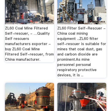
ZL60 Coal Mine Filtered
ZL60 Filter Self-Rescuer -
Self-rescuer, - …Quality
China coal mining
Self rescuers
equipment ...ZL60 filter
manufacturers exporter -
self-rescuer is suitable for
buy ZL60 Coal Mine
mines that coal dust, gas
Filtered Self-rescuer, from
and carbon dioxide are
China manufacturer.
prominent.As mine
personnel personal
respiratory protective
devices, it is ...