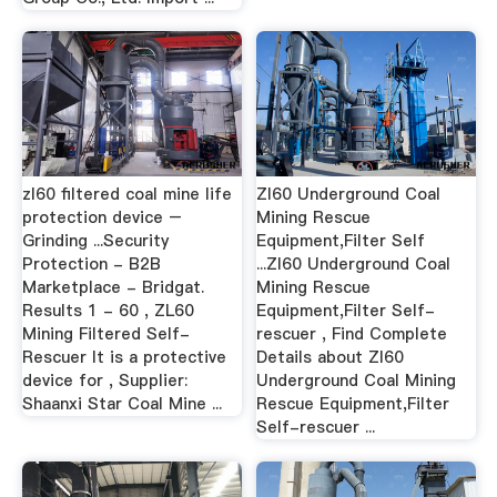
zl60 filtered coal mine life
Zl60 Underground Coal
protection device –
Mining Rescue
Grinding ...Security
Equipment,Filter Self
Protection - B2B
...Zl60 Underground Coal
Marketplace - Bridgat.
Mining Rescue
Results 1 - 60 , ZL60
Equipment,Filter Self-
Mining Filtered Self-
rescuer , Find Complete
Rescuer It is a protective
Details about Zl60
device for , Supplier:
Underground Coal Mining
Shaanxi Star Coal Mine ...
Rescue Equipment,Filter
Self-rescuer ...