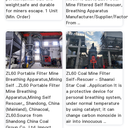
weight;safe and durable
Mine Filtered Self Rescuer,
for miners escape. 1 Unit
Breathing Apparatus
(Min. Order)
Manufacturer/Supplier/Factor
From ...
ZL60 Portable Filter Mine
ZL60 Coal Mine Filter
Breathing Apparatus,Mining
Self-Rescuer - Shaanxi
Self ...ZL60 Portable Filter
Star Coal ...Application It is
Mine Breathing
a protective device for
Apparatus,Mining Self
personal breathing system,
Rescuer,, Shandong, China
under normal temperature
(Mainland), Chinacoal,
by using catalyst; it can
ZL60.Source from
change carbon monoxide in
Shandong China Coal
air into innocuous ...
Group Co., Ltd. Import ...