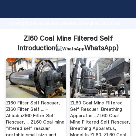
Zl60 Coal Mine Filtered Self manufacturer Grasping
strong production capability, advanced research
strength and excellent service, Shanghai Zl60 Coal
Mine Filtered Self supplier create the value and
bring values to all of customers.
Zl60 Coal Mine Filtered Self
Introduction(
WhatsApp
)
Zl60 Filter Self Rescuer,
ZL60 Coal Mine Filtered
Zl60 Filter Self ... -
Self Rescuer, Breathing
AlibabaZl60 Filter Self
Apparatus ...ZL60 Coal
Rescuer, ... ZL60 Coal mine
Mine Filtered Self Rescuer,
filtered self rescuer
Breathing Apparatus,
portable,small size and
Model is ZL60, ZL60 Coal