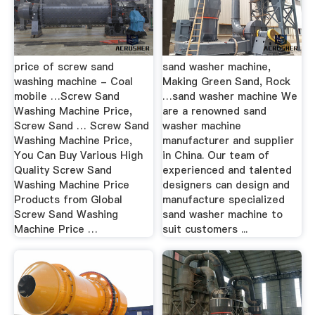
price of screw sand
sand washer machine,
washing machine - Coal
Making Green Sand, Rock
mobile …Screw Sand
…sand washer machine We
Washing Machine Price,
are a renowned sand
Screw Sand … Screw Sand
washer machine
Washing Machine Price,
manufacturer and supplier
You Can Buy Various High
in China. Our team of
Quality Screw Sand
experienced and talented
Washing Machine Price
designers can design and
Products from Global
manufacture specialized
Screw Sand Washing
sand washer machine to
Machine Price …
suit customers ...