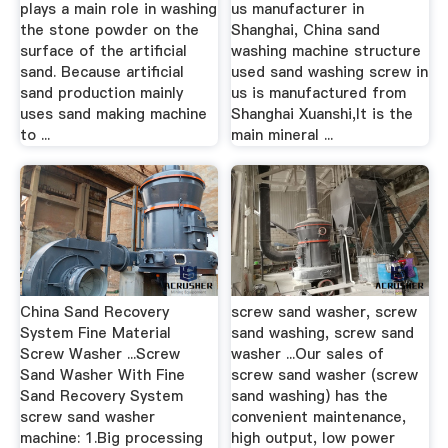
plays a main role in washing
us manufacturer in
the stone powder on the
Shanghai, China sand
surface of the artificial
washing machine structure
sand. Because artificial
used sand washing screw in
sand production mainly
us is manufactured from
uses sand making machine
Shanghai Xuanshi,It is the
to ...
main mineral ...
China Sand Recovery
screw sand washer, screw
System Fine Material
sand washing, screw sand
Screw Washer ...Screw
washer ...Our sales of
Sand Washer With Fine
screw sand washer (screw
Sand Recovery System
sand washing) has the
screw sand washer
convenient maintenance,
machine: 1.Big processing
high output, low power