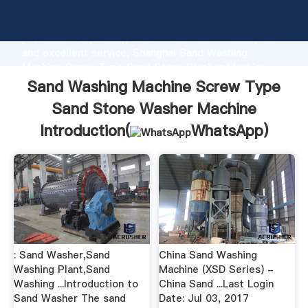
Sand Washing Machine Screw Type Sand Stone
Washer Machine manufacturer Grasping strong
production capability, advanced research strength
and excellent service, Shanghai Sand Washing
Machine Screw Type Sand Stone Washer Machine
supplier create the value and bring values to all of
Sand Washing Machine Screw Type
customers.
Sand Stone Washer Machine
Introduction(
WhatsApp
)
: Sand Washer,Sand
China Sand Washing
Washing Plant,Sand
Machine (XSD Series) -
Washing ...Introduction to
China Sand ...Last Login
Sand Washer The sand
Date: Jul 03, 2017