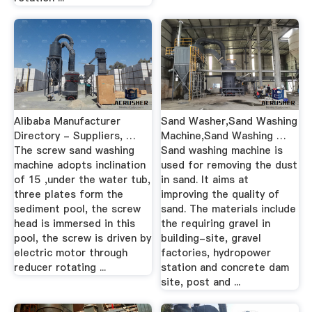
Alibaba Manufacturer
Sand Washer,Sand Washing
Directory - Suppliers, …
Machine,Sand Washing …
The screw sand washing
Sand washing machine is
machine adopts inclination
used for removing the dust
of 15 ,under the water tub,
in sand. It aims at
three plates form the
improving the quality of
sediment pool, the screw
sand. The materials include
head is immersed in this
the requiring gravel in
pool, the screw is driven by
building-site, gravel
electric motor through
factories, hydropower
reducer rotating ...
station and concrete dam
site, post and ...