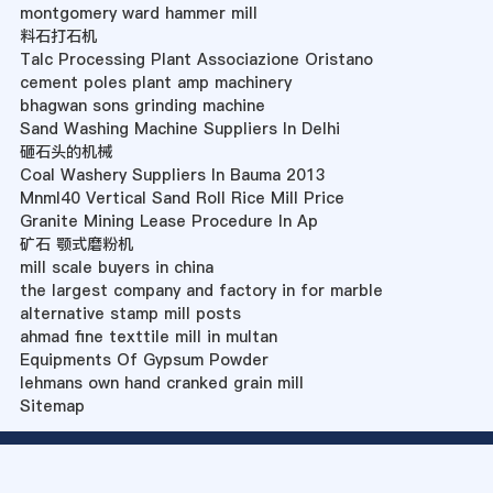
montgomery ward hammer mill
料石打石机
Talc Processing Plant Associazione Oristano
cement poles plant amp machinery
bhagwan sons grinding machine
Sand Washing Machine Suppliers In Delhi
砸石头的机械
Coal Washery Suppliers In Bauma 2013
Mnml40 Vertical Sand Roll Rice Mill Price
Granite Mining Lease Procedure In Ap
矿石 颚式磨粉机
mill scale buyers in china
the largest company and factory in for marble
alternative stamp mill posts
ahmad fine texttile mill in multan
Equipments Of Gypsum Powder
lehmans own hand cranked grain mill
Sitemap