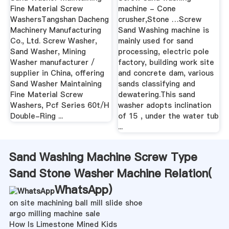
Fine Material Screw
machine - Cone
WashersTangshan Dacheng
crusher,Stone …Screw
Machinery Manufacturing
Sand Washing machine is
Co., Ltd. Screw Washer,
mainly used for sand
Sand Washer, Mining
processing, electric pole
Washer manufacturer /
factory, building work site
supplier in China, offering
and concrete dam, various
Sand Washer Maintaining
sands classifying and
Fine Material Screw
dewatering.This sand
Washers, Pcf Series 60t/H
washer adopts inclination
Double-Ring ...
of 15 , under the water tub
...
Sand Washing Machine Screw Type
Sand Stone Washer Machine Relation(
WhatsApp
)
on site machining ball mill slide shoe
argo milling machine sale
How Is Limestone Mined Kids