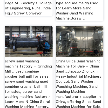
Page M.E.Society's College
type and are mainly used
of Engineering, Pune, India
for Learn More Sand
Fig.3 Screw Conveyor
Washer,Sand Washing
Machine,Screw ...
screw sand washing
China Silica Sand Washing
machine factory – Grinding
Machine for Sale - China
Mill …used combine
Sand ...Jiaozuo Zhongxin
crusher ball mill for sales,
Heavy Industrial Machinery
screw sand washing used
Co., Ltd. Sand Washer,
combine crusher ball mill
Wanshing Machine, Sand
for sales, screw sand
Washing Machine
washing machine factory »
manufacturer / supplier in
Learn More N China Spiral
China, offering Silica Sand
Washing Machine Factory,
Washing Machine for Sale,