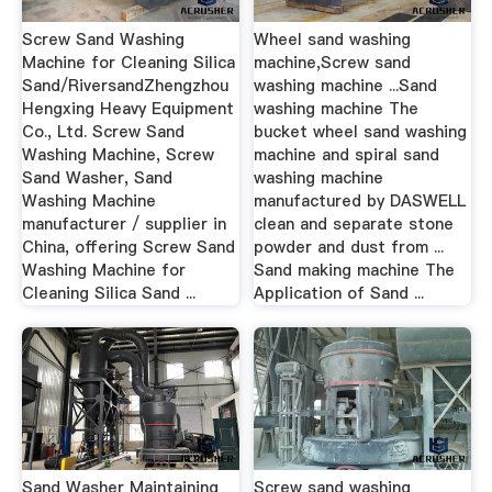
Screw Sand Washing
Wheel sand washing
Machine for Cleaning Silica
machine,Screw sand
Sand/RiversandZhengzhou
washing machine ...Sand
Hengxing Heavy Equipment
washing machine The
Co., Ltd. Screw Sand
bucket wheel sand washing
Washing Machine, Screw
machine and spiral sand
Sand Washer, Sand
washing machine
Washing Machine
manufactured by DASWELL
manufacturer / supplier in
clean and separate stone
China, offering Screw Sand
powder and dust from ...
Washing Machine for
Sand making machine The
Cleaning Silica Sand ...
Application of Sand ...
Sand Washer Maintaining
Screw sand washing