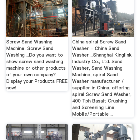
Screw Sand Washing
China spiral Screw Sand
Machine, Screw Sand
Washer - China Sand
Washing ...Do you want to
Washer ...Shanghai Kinglink
show screw sand washing
Industry Co., Ltd. Sand
machine or other products
Washer, Sand Washing
of your own company?
Machine, spiral Sand
Display your Products FREE
Washer manufacturer /
now!
supplier in China, offering
spiral Screw Sand Washer,
400 Tph Basalt Crushing
and Screening Line,
Mobile/Portable ...