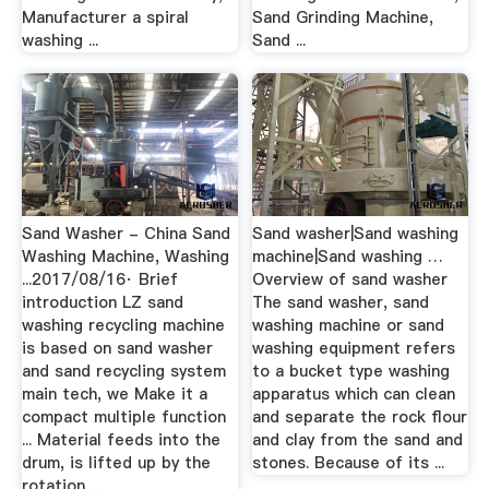
Manufacturer a spiral
Sand Grinding Machine,
washing ...
Sand ...
Sand Washer - China Sand
Sand washer|Sand washing
Washing Machine, Washing
machine|Sand washing …
...2017/08/16· Brief
Overview of sand washer
introduction LZ sand
The sand washer, sand
washing recycling machine
washing machine or sand
is based on sand washer
washing equipment refers
and sand recycling system
to a bucket type washing
main tech, we Make it a
apparatus which can clean
compact multiple function
and separate the rock flour
... Material feeds into the
and clay from the sand and
drum, is lifted up by the
stones. Because of its ...
rotation ...