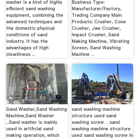
washer is a kind of highly
Business Type:
efficient sand washing
Manufacturer/Factory,
equipment, combining the
Trading Company Main
advanced techniques and
Products: Crusher, Cone
the domestic physical
Crusher, Jaw Crusher,
conditions of sand
Impact Crusher, Sand
industry. It has the
Making Machine, Vibrating
advantages of high
Screen, Sand Washing
cleanliness ...
Machine ...
Sand Washer,Sand Washing
sand washing machine
Machine,Sand Washer
structure used sand
...Sand washer is mainly
washing screw …sand
used in artificial sand
washing machine structure
making operation, which
used sand washing screw in