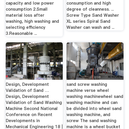
capacity and low power
consumption and high
consumption 2.Small
degree of cleanness. ...
material loss after
Screw Type Sand Washer
washing, high washing and
XL series Spiral Sand
selecting efficiency
Washer can wash and ...
3.Reasonable ...
Design, Development
sand screw washing
Validation of Sand …
machine verse wheel
Design, Development
washing machinewheel sand
Validation of Sand Washing
washing machine and can
Machine Second National
be divided into wheel sand
Conference on Recent
washing machine, and
Developments in
screw The sand washing
Mechanical Engineering 18 |
machine is a wheel bucket