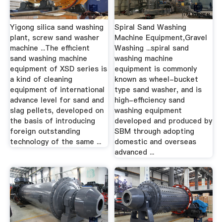
Yigong silica sand washing
Spiral Sand Washing
plant, screw sand washer
Machine Equipment,Gravel
machine ...The efficient
Washing ...spiral sand
sand washing machine
washing machine
equipment of XSD series is
equipment is commonly
a kind of cleaning
known as wheel-bucket
equipment of international
type sand washer, and is
advance level for sand and
high-efficiency sand
slag pellets, developed on
washing equipment
the basis of introducing
developed and produced by
foreign outstanding
SBM through adopting
technology of the same ...
domestic and overseas
advanced ...