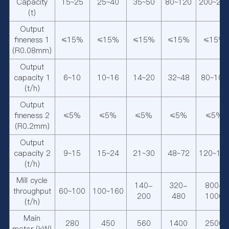
Capacity
15~25
25~40
35~50
80~120
200~25
(t)
Output
fineness 1
≤15%
≤15%
≤15%
≤15%
≤15%
(R0.08mm)
Output
capacity 1
6~10
10~16
14~20
32~48
80~100
(t/h)
Output
fineness 2
≤5%
≤5%
≤5%
≤5%
≤5%
(R0.2mm)
Output
capacity 2
9~15
15~24
21~30
48~72
120~15
(t/h)
Mill cycle
140-
320-
800-
throughput
60~100
100~160
200
480
1000
(t/h)
Main
280
450
560
1400
2500
motor (kW)