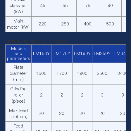
classifier
45
55
75
90
(kW)
Main
220
280
400
500
motor (kW)
Vertical Pre-grinding Mill Series
Models
and
LM150Y
LM170Y
LM190Y
LM250Y
LM340Y
parameters
Plate
diameter
1500
1700
1900
2500
3400
(mm)
Grinding
roller
2
2
2
3
3
(piece)
Max feed
20
20
20
20
20
size(mm)
Feed