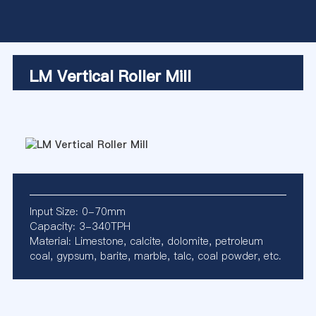
LM Vertical Roller Mill
Input Size: 0-70mm
Capacity: 3-340TPH
Material: Limestone, calcite, dolomite, petroleum
coal, gypsum, barite, marble, talc, coal powder, etc.