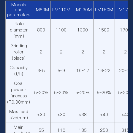
Models
and
LM80M
LM110M
LM130M
LM150M
LM170
parameters
Plate
diameter
800
1100
1300
1500
1700
(mm)
Grinding
roller
2
2
2
2
2
(piece)
Capacity
3~5
5~9
10~17
16~22
20~30
(t/h)
Coal
powder
5~20%
5~20%
5~20%
5~20%
5~20%
fineness
(R0.08mm)
Max feed
<30
<30
<38
<40
<42
size(mm)
Main
55
110
185
250
315