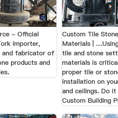
ce - Official
Custom Tile Stone
ork importer,
Materials | …Using
r and fabricator of
tile and stone sett
tone products and
materials is critica
les.
proper tile or sto
installation on you
and ceilings. Do it
Custom Building P