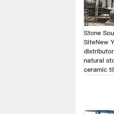
Stone Sour
SiteNew Y
distributo
natural s
ceramic ti