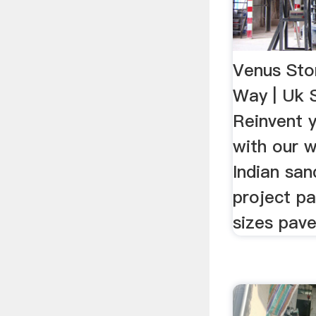
Venus Sto
Way | Uk 
Reinvent 
with our 
Indian san
project pa
sizes pave