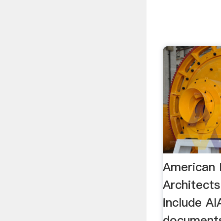
American I
Architect
include AI
documents