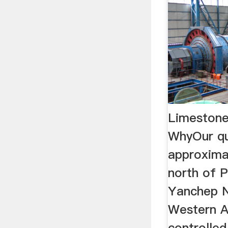
Limestone
WhyOur qu
approxima
north of P
Yanchep N
Western Au
controlled