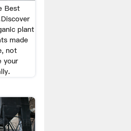
e Best
…Discover
ganic plant
nts made
, not
e your
lly.