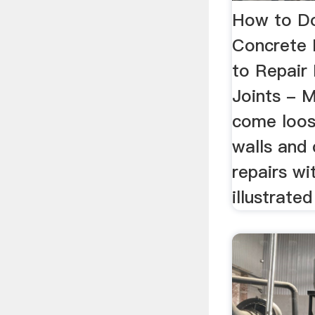
How to Do
Concrete
to Repair
Joints - M
come loos
walls and
repairs wi
illustrated