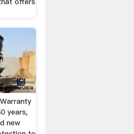
that offers
 Warranty
0 years,
ed new
tection to