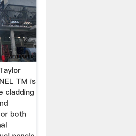
Taylor
NEL TM is
e cladding
and
for both
nal
dual panels