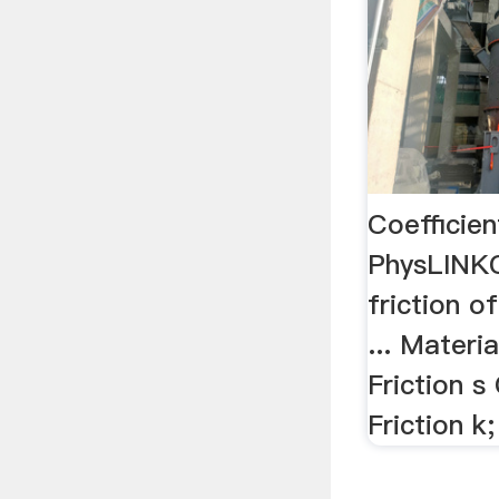
Coefficien
PhysLINKC
friction o
... Materi
Friction s
Friction k