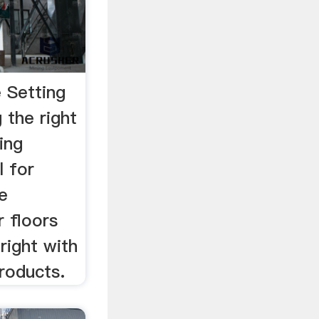
 Setting
 the right
ing
l for
ne
r floors
 right with
roducts.