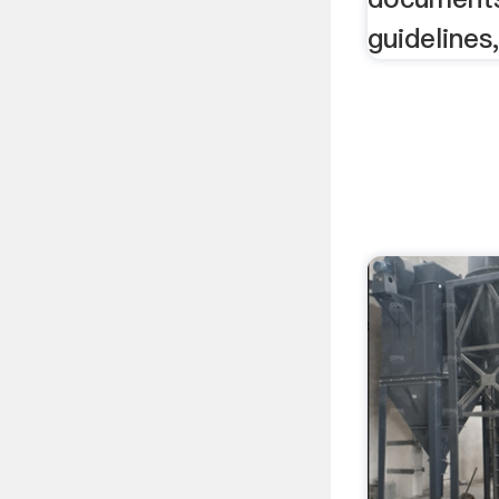
guideline