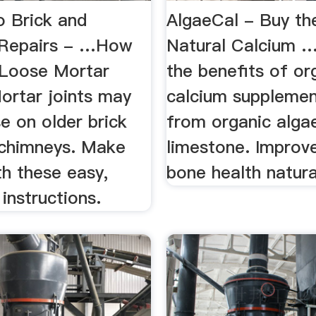
 Brick and
AlgaeCal - Buy th
 Repairs - …How
Natural Calcium 
 Loose Mortar
the benefits of or
ortar joints may
calcium suppleme
e on older brick
from organic algae
 chimneys. Make
limestone. Improv
th these easy,
bone health natura
 instructions.