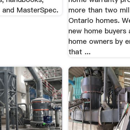
s, and MasterSpec.
more than two mil
Ontario homes. W
new home buyers 
home owners by e
that ...