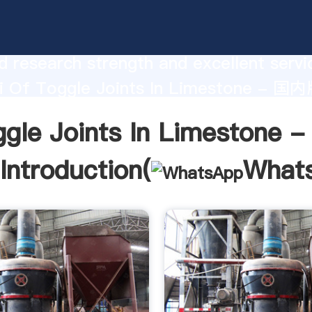
le Joints In Limestone - 国内版 Bing
urer Grasping strong production capabi
 research strength and excellent servi
i Of Toggle Joints In Limestone - 国内
 create the value and bring values to all
ggle Joints In Limestone
rs.
Introduction(
What