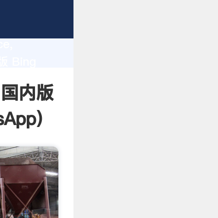
lity,
ce,
版 Bing
 of
 - 国内版
sApp
)