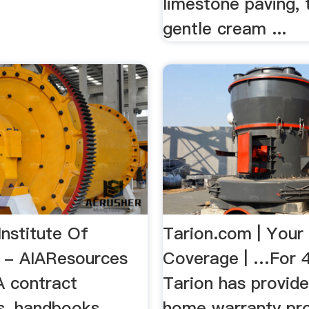
limestone paving, 
gentle cream ...
nstitute Of
Tarion.com | Your
s - AIAResources
Coverage | …For 4
A contract
Tarion has provid
, handbooks,
home warranty pro