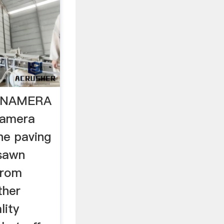
g NAMERA
amera
ne paving
 sawn
from
ther
lity