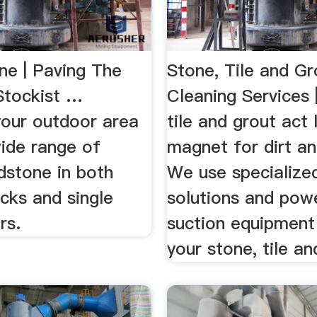
ne | Paving The
Stone, Tile and Gr
Stockist …
Cleaning Services
your outdoor area
tile and grout act 
wide range of
magnet for dirt an
dstone in both
We use specialize
cks and single
solutions and pow
rs.
suction equipment
your stone, tile an