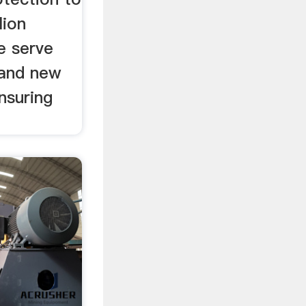
lion
e serve
and new
nsuring