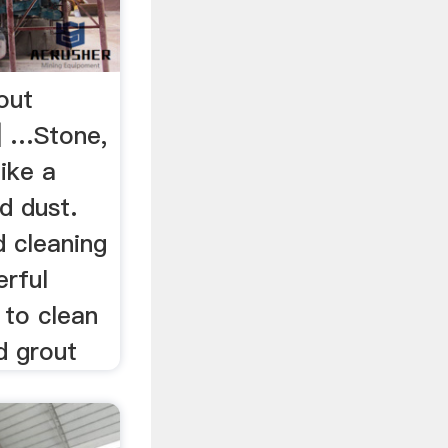
out
 | …Stone,
like a
d dust.
d cleaning
erful
 to clean
d grout