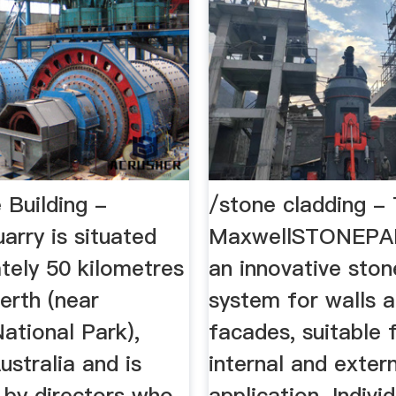
 Building -
/stone cladding - 
arry is situated
MaxwellSTONEPA
tely 50 kilometres
an innovative ston
erth (near
system for walls 
ational Park),
facades, suitable 
stralia and is
internal and exter
 by directors who
application. Indivi