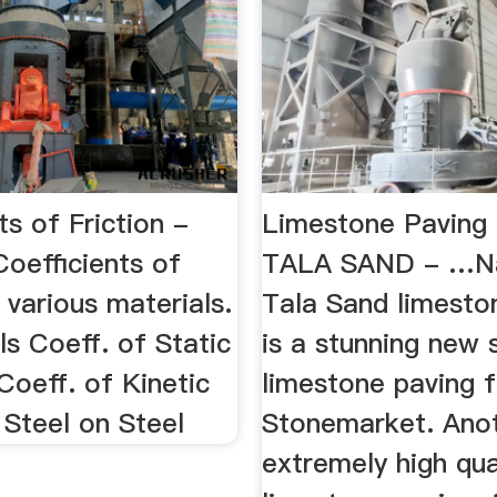
ts of Friction -
Limestone Pavin
oefficients of
TALA SAND - …N
f various materials.
Tala Sand limesto
als Coeff. of Static
is a stunning new
 Coeff. of Kinetic
limestone paving 
; Steel on Steel
Stonemarket. Ano
extremely high qua