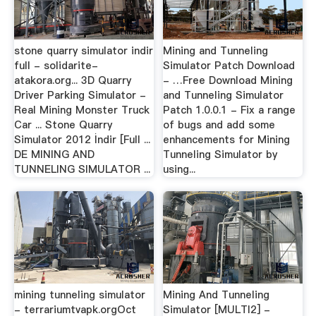
stone quarry simulator indir
Mining and Tunneling
full - solidarite-
Simulator Patch Download
atakora.org... 3D Quarry
- …Free Download Mining
Driver Parking Simulator -
and Tunneling Simulator
Real Mining Monster Truck
Patch 1.0.0.1 - Fix a range
Car ... Stone Quarry
of bugs and add some
Simulator 2012 İndir [Full ...
enhancements for Mining
DE MINING AND
Tunneling Simulator by
TUNNELING SIMULATOR ...
using...
mining tunneling simulator
Mining And Tunneling
- terrariumtvapk.orgOct
Simulator [MULTI2] -