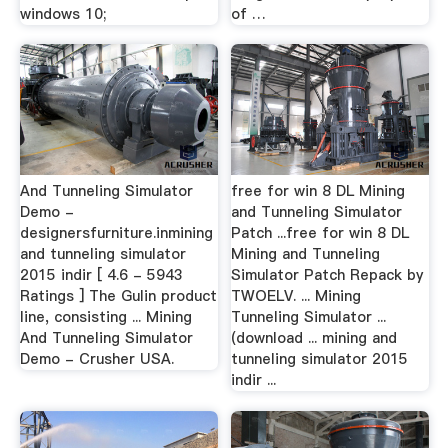
windows 10;
of …
And Tunneling Simulator
free for win 8 DL Mining
Demo -
and Tunneling Simulator
designersfurniture.inmining
Patch ...free for win 8 DL
and tunneling simulator
Mining and Tunneling
2015 indir [ 4.6 - 5943
Simulator Patch Repack by
Ratings ] The Gulin product
TWOELV. ... Mining
line, consisting ... Mining
Tunneling Simulator ...
And Tunneling Simulator
(download ... mining and
Demo - Crusher USA.
tunneling simulator 2015
indir ...