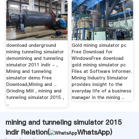
download underground
Gold mining simulator pc
mining tunneling simulator
Free Download for
demomining and tunneling
WindowsFree download
simulator 2011 indir - ,
gold mining simulator pc
Mining and tunneling
Files at Software Informer.
simulator demo Free
Mining Industry Simulator
Download,Mining and ...
provides insight to the
Grinding Mill , mining and
everyday life of a business
tunneling simulator 2015 ,
manager in the mining ...
...
mining and tunneling simulator 2015
indir Relation(
WhatsApp
)