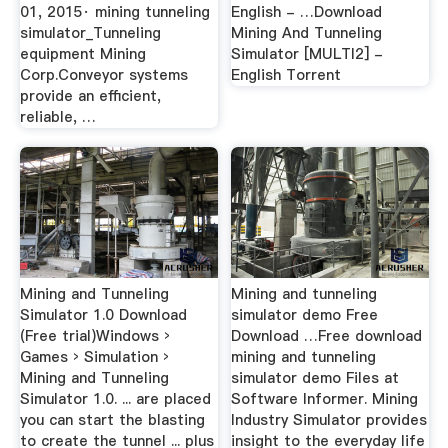
01, 2015· mining tunneling
English - …Download
simulator_Tunneling
Mining And Tunneling
equipment Mining
Simulator [MULTI2] -
Corp.Conveyor systems
English Torrent
provide an efficient,
reliable, …
Mining and Tunneling
Mining and tunneling
Simulator 1.0 Download
simulator demo Free
(Free trial)Windows ›
Download …Free download
Games › Simulation ›
mining and tunneling
Mining and Tunneling
simulator demo Files at
Simulator 1.0. ... are placed
Software Informer. Mining
you can start the blasting
Industry Simulator provides
to create the tunnel ... plus
insight to the everyday life