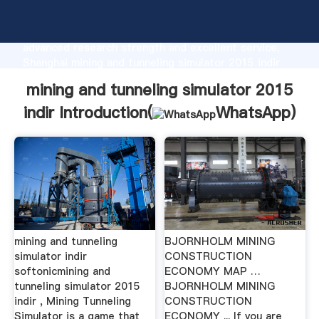
mining and tunneling simulator 2015 indir
manufacturer Grasping strong production capability,
advanced research strength and excellent service,
Shanghai mining and tunneling simulator 2015 indir
supplier create the value and bring values to all of
mining and tunneling simulator 2015
customers.
indir Introduction(
WhatsApp
)
mining and tunneling
BJORNHOLM MINING
simulator indir
CONSTRUCTION
softonicmining and
ECONOMY MAP …
tunneling simulator 2015
BJORNHOLM MINING
indir , Mining Tunneling
CONSTRUCTION
Simulator is a game that
ECONOMY ... If you are