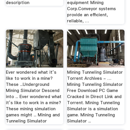
description
equipment Mining
Corp.Conveyor systems
provide an efficient,
reliable, …
Ever wondered what it’s
Mining Tunneling Simulator
like to work in a mine?
Torrent Archives - …
These ...Underground
Mining Tunneling Simulator
Mining Simulator Descend
Free Download PC Game
into ... Ever wondered what
Cracked in Direct Link and
it’s like to work in a mine?
Torrent. Mining Tunneling
These mining simulation
Simulator is a simulation
games might ... Mining and
game. Mining Tunneling
Tunneling Simulator
Simulator ...