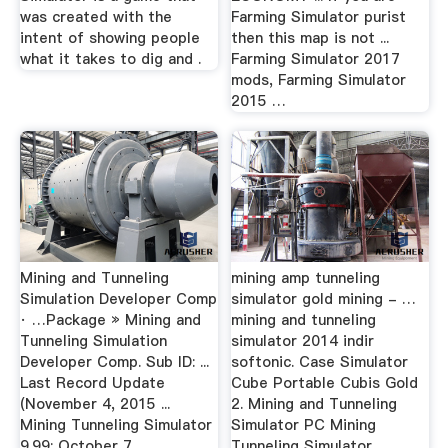
was created with the
Farming Simulator purist
intent of showing people
then this map is not ...
what it takes to dig and .
Farming Simulator 2017
mods, Farming Simulator
2015 …
Mining and Tunneling
mining amp tunneling
Simulation Developer Comp
simulator gold mining - …
· …Package » Mining and
mining and tunneling
Tunneling Simulation
simulator 2014 indir
Developer Comp. Sub ID: ...
softonic. Case Simulator
Last Record Update
Cube Portable Cubis Gold
(November 4, 2015 ...
2. Mining and Tunneling
Mining Tunneling Simulator
Simulator PC Mining
9.99: October 7, ...
Tunneling Simulator …