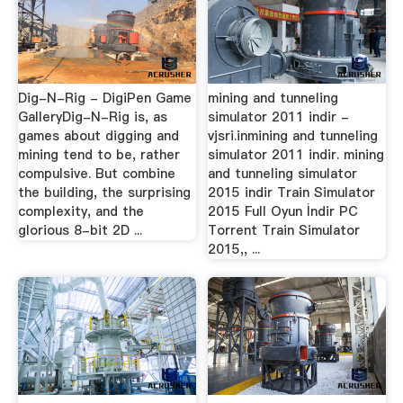
Dig-N-Rig - DigiPen Game
mining and tunneling
GalleryDig-N-Rig is, as
simulator 2011 indir -
games about digging and
vjsri.inmining and tunneling
mining tend to be, rather
simulator 2011 indir. mining
compulsive. But combine
and tunneling simulator
the building, the surprising
2015 indir Train Simulator
complexity, and the
2015 Full Oyun İndir PC
glorious 8-bit 2D ...
Torrent Train Simulator
2015,, ...