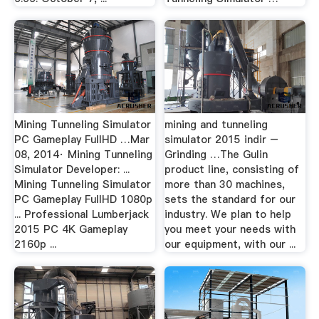
Mining Tunneling Simulator
mining and tunneling
PC Gameplay FullHD …Mar
simulator 2015 indir –
08, 2014· Mining Tunneling
Grinding …The Gulin
Simulator Developer: ...
product line, consisting of
Mining Tunneling Simulator
more than 30 machines,
PC Gameplay FullHD 1080p
sets the standard for our
... Professional Lumberjack
industry. We plan to help
2015 PC 4K Gameplay
you meet your needs with
2160p ...
our equipment, with our ...