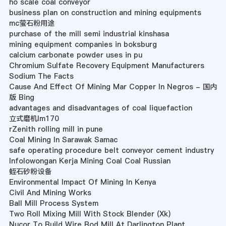
ho scale coal conveyor
business plan on construction and mining equipments
mc萤石粉用途
purchase of the mill semi industrial kinshasa
mining equipment companies in boksburg
calcium carbonate powder uses in pu
Chromium Sulfate Recovery Equipment Manufacturers
Sodium The Facts
Cause And Effect Of Mining Mar Copper In Negros - 国内
版 Bing
advantages and disadvantages of coal liquefaction
立式磨机lm170
rZenith rolling mill in pune
Coal Mining In Sarawak Samac
safe operating procedure belt conveyor cement industry
Infolowongan Kerja Mining Coal Coal Russian
蛭石砂粉设备
Environmental Impact Of Mining In Kenya
Civil And Mining Works
Ball Mill Process System
Two Roll Mixing Mill With Stock Blender (Xk)
Nucor To Build Wire Rod Mill At Darlington Plant