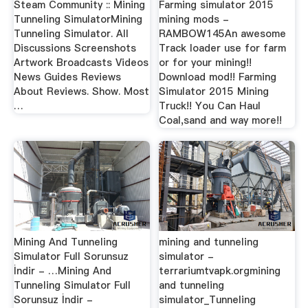
Steam Community :: Mining
Farming simulator 2015
Tunneling SimulatorMining
mining mods -
Tunneling Simulator. All
RAMBOW145An awesome
Discussions Screenshots
Track loader use for farm
Artwork Broadcasts Videos
or for your mining!!
News Guides Reviews
Download mod!! Farming
About Reviews. Show. Most
Simulator 2015 Mining
…
Truck!! You Can Haul
Coal,sand and way more!!
Mining And Tunneling
mining and tunneling
Simulator Full Sorunsuz
simulator -
İndir - …Mining And
terrariumtvapk.orgmining
Tunneling Simulator Full
and tunneling
Sorunsuz İndir -
simulator_Tunneling