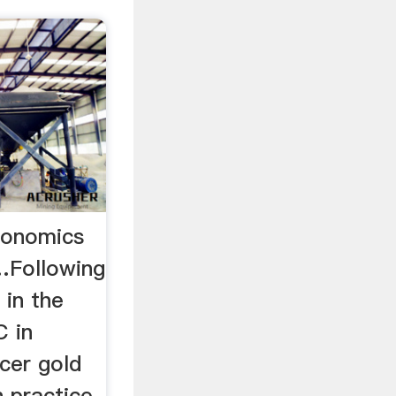
conomics
 …Following
 in the
C in
cer gold
 practice,