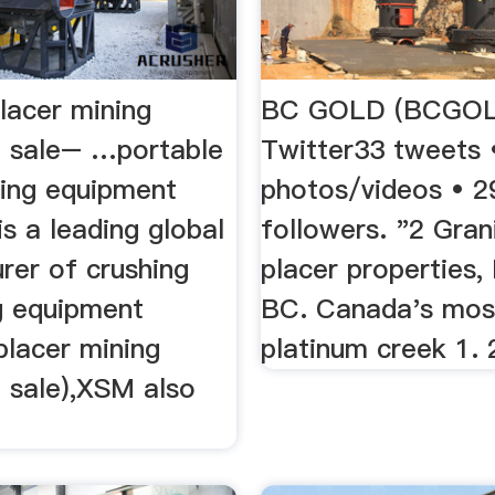
lacer mining
BC GOLD (BCGOL
 sale– …portable
Twitter33 tweets 
ning equipment
photos/videos • 2
s a leading global
followers. "2 Gran
rer of crushing
placer properties,
ng equipment
BC. Canada's most
placer mining
platinum creek 1. 2
 sale),XSM also