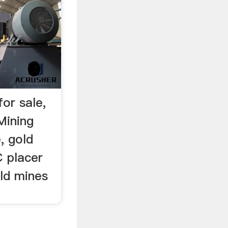
for sale,
Mining
, gold
C placer
old mines