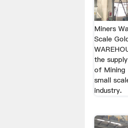
Miners Wa
Scale Go
WAREHOUS
the supply
of Mining
small scal
industry.