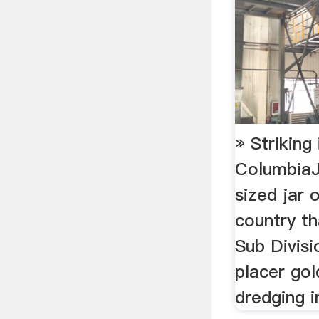
» Striking 
Columbia
sized jar o
country th
Sub Divisi
placer go
dredging in