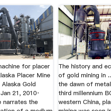
achine for placer
The history and e
laska Placer Mine
of gold mining in
 Alaska Gold
the dawn of metal
 Jan 21, 2010·
third millennium B
 narrates the
western China, pla
ration of a medium
mining was soon in