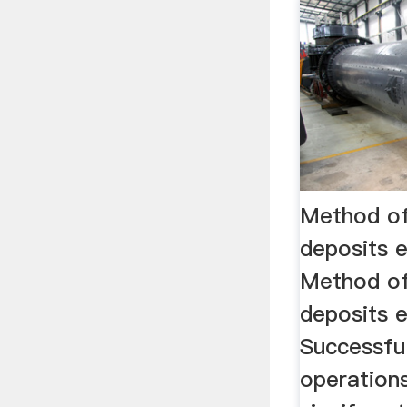
Method of
deposits 
Method of
deposits e
Successful
operations