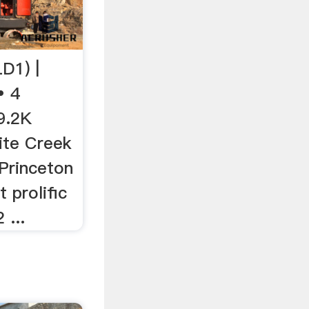
D1) |
• 4
9.2K
ite Creek
 Princeton
 prolific
 ...