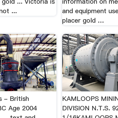
 gold ... Victoria is
information on m
not ...
and equipment use
placer gold …
 - British
KAMLOOPS MINI
BC Age 2004
DIVISION N.T.S. 9
 ... text and
1/16KAMLOOPS 