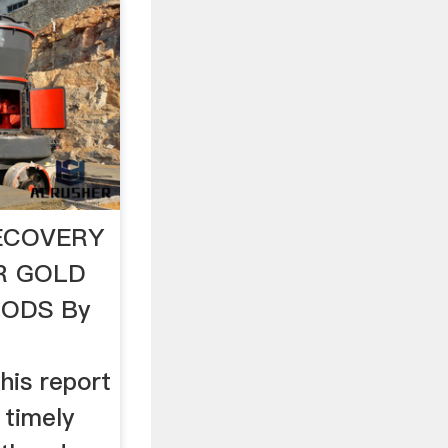
ECOVERY
R GOLD
ODS By
is report
 timely