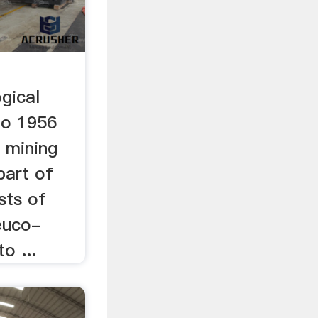
gical
 to 1956
r mining
part of
sts of
euco-
o ...