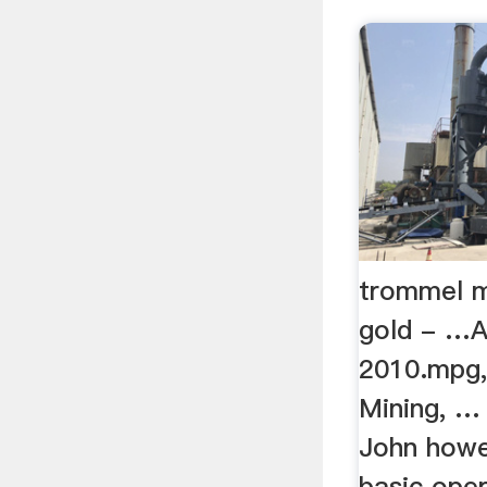
trommel m
gold - …A
2010.mpg,
Mining, …
John howe
basic ope