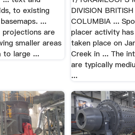
ds, to existing
DIVISION BRITISH
basemaps. ...
COLUMBIA ... Spo
projections are
placer activity has
wing smaller areas
taken place on Ja
to large ...
Creek in ... The in
are typically medi
...