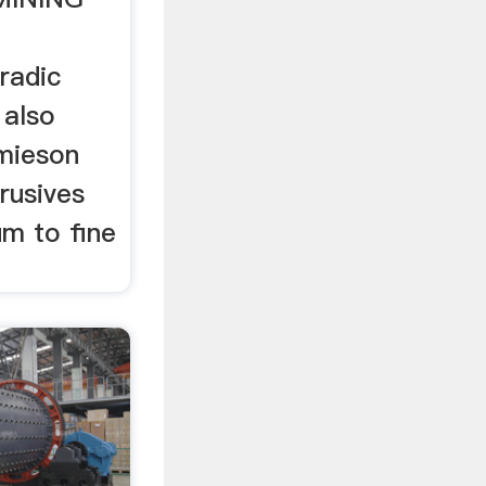
radic
 also
mieson
trusives
um to fine