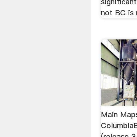
significant
not BC is 
Main Maps
Columbia
(release 3,