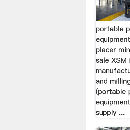
portable p
equipment
placer mi
sale XSM i
manufactu
and milli
(portable 
equipment
supply ...