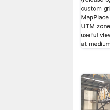
custom gri
MapPlace 
UTM zone 
useful vie
at medium 