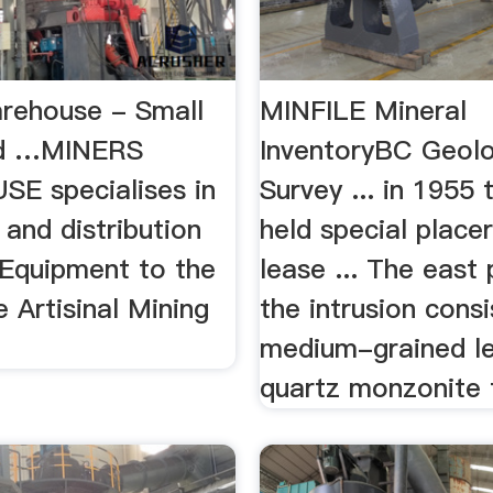
rehouse - Small
MINFILE Mineral
ld …MINERS
InventoryBC Geolo
E specialises in
Survey ... in 1955
 and distribution
held special place
 Equipment to the
lease ... The east 
e Artisinal Mining
the intrusion consi
medium-grained l
quartz monzonite t