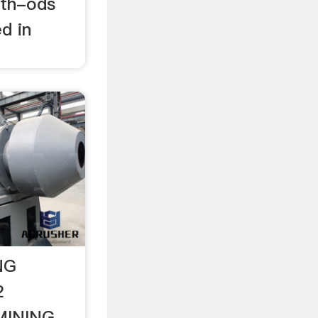
eth-ods
d in
NG
2
MINING