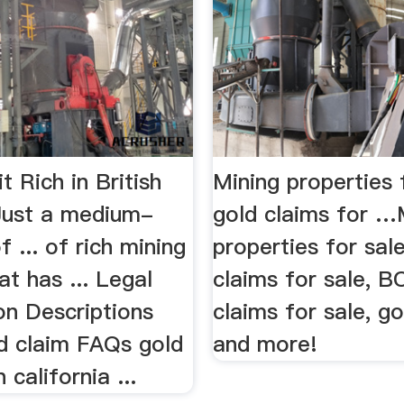
it Rich in British
Mining properties 
Just a medium-
gold claims for …
f ... of rich mining
properties for sale
at has ... Legal
claims for sale, B
on Descriptions
claims for sale, g
ld claim FAQs gold
and more!
 california ...