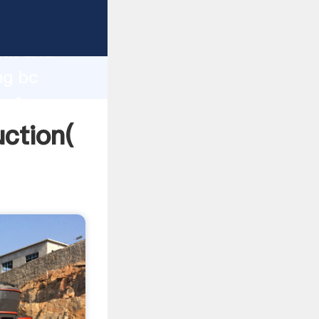
g strong
gth and
ng bc
 of
ction(