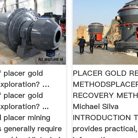
 placer gold
PLACER GOLD R
exploration? …
METHODSPLACE
 placer gold
RECOVERY METH
xploration? ...
Michael Silva
 placer mining
INTRODUCTION Th
 generally require
provides practical,