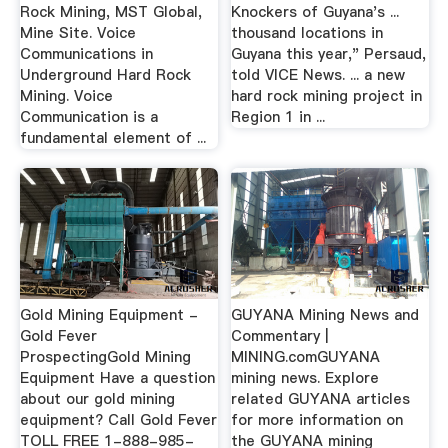
Rock Mining, MST Global,
Knockers of Guyana's ...
Mine Site. Voice
thousand locations in
Communications in
Guyana this year," Persaud,
Underground Hard Rock
told VICE News. ... a new
Mining. Voice
hard rock mining project in
Communication is a
Region 1 in ...
fundamental element of ...
Gold Mining Equipment -
GUYANA Mining News and
Gold Fever
Commentary |
ProspectingGold Mining
MINING.comGUYANA
Equipment Have a question
mining news. Explore
about our gold mining
related GUYANA articles
equipment? Call Gold Fever
for more information on
TOLL FREE 1-888-985-
the GUYANA mining