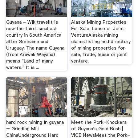
Guyana - WikitravelIt is
Alaska Mining Properties
now the third-smallest
For Sale, Lease or Joint
country in South America
VentureAlaska mining
after Suriname and
claims listing and directory
Uruguay. The name Guyana
of mining properties for
(from Arawak Wayana)
sale, trade, lease or joint
means "Land of many
venture.
waters." It is ...
hard rock mining in guyana
Meet the Pork-Knockers
– Grinding Mill
of Guyana's Gold Rush |
ChinaUnderground Hard
VICE NewsMeet the Pork-