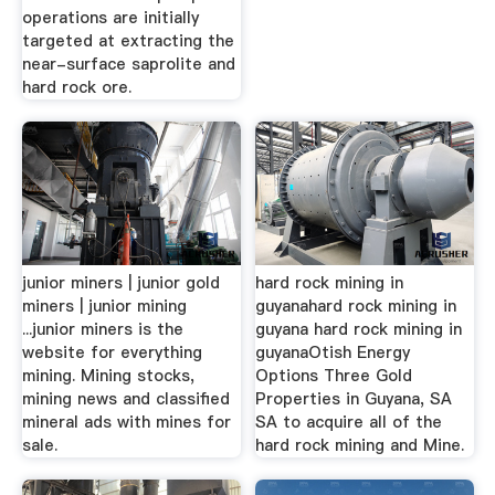
operations are initially
targeted at extracting the
near-surface saprolite and
hard rock ore.
junior miners | junior gold
hard rock mining in
miners | junior mining
guyanahard rock mining in
...junior miners is the
guyana hard rock mining in
website for everything
guyanaOtish Energy
mining. Mining stocks,
Options Three Gold
mining news and classified
Properties in Guyana, SA
mineral ads with mines for
SA to acquire all of the
sale.
hard rock mining and Mine.