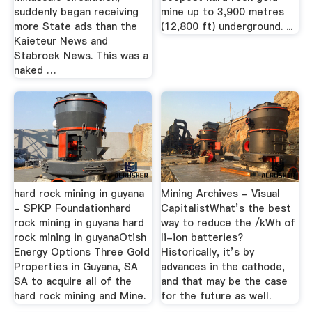
suddenly began receiving
mine up to 3,900 metres
more State ads than the
(12,800 ft) underground. ...
Kaieteur News and
Stabroek News. This was a
naked …
hard rock mining in guyana
Mining Archives - Visual
- SPKP Foundationhard
CapitalistWhat’s the best
rock mining in guyana hard
way to reduce the /kWh of
rock mining in guyanaOtish
li-ion batteries?
Energy Options Three Gold
Historically, it’s by
Properties in Guyana, SA
advances in the cathode,
SA to acquire all of the
and that may be the case
hard rock mining and Mine.
for the future as well.