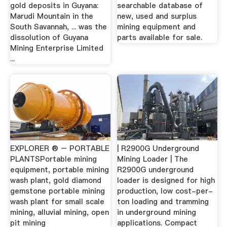
gold deposits in Guyana:
searchable database of
Marudi Mountain in the
new, used and surplus
South Savannah, ... was the
mining equipment and
dissolution of Guyana
parts available for sale.
Mining Enterprise Limited
...
EXPLORER ® – PORTABLE
| R2900G Underground
PLANTSPortable mining
Mining Loader | The
equipment, portable mining
R2900G underground
wash plant, gold diamond
loader is designed for high
gemstone portable mining
production, low cost-per-
wash plant for small scale
ton loading and tramming
mining, alluvial mining, open
in underground mining
pit mining
applications. Compact