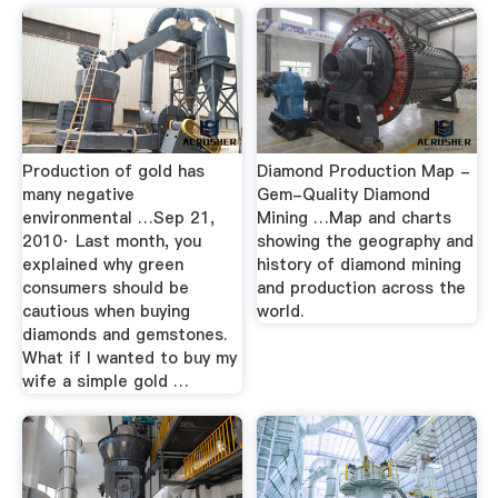
Production of gold has
Diamond Production Map -
many negative
Gem-Quality Diamond
environmental …Sep 21,
Mining …Map and charts
2010· Last month, you
showing the geography and
explained why green
history of diamond mining
consumers should be
and production across the
cautious when buying
world.
diamonds and gemstones.
What if I wanted to buy my
wife a simple gold …