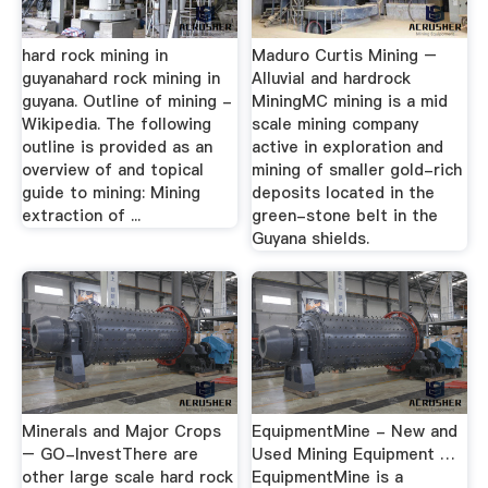
hard rock mining in
Maduro Curtis Mining –
guyanahard rock mining in
Alluvial and hardrock
guyana. Outline of mining -
MiningMC mining is a mid
Wikipedia. The following
scale mining company
outline is provided as an
active in exploration and
overview of and topical
mining of smaller gold-rich
guide to mining: Mining
deposits located in the
extraction of ...
green-stone belt in the
Guyana shields.
Minerals and Major Crops
EquipmentMine - New and
– GO-InvestThere are
Used Mining Equipment …
other large scale hard rock
EquipmentMine is a