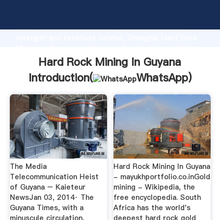
Hard Rock Mining In Guyana manufacturer Grasping
strong production capability, advanced research
strength and excellent service, Shanghai Hard Rock
Mining In Guyana supplier create the value and bring
values to all of customers.
Hard Rock Mining In Guyana
Introduction(
WhatsApp
)
The Media
Hard Rock Mining In Guyana
Telecommunication Heist
- mayukhportfolio.co.inGold
of Guyana – Kaieteur
mining - Wikipedia, the
NewsJan 03, 2014· The
free encyclopedia. South
Guyana Times, with a
Africa has the world's
minuscule circulation,
deepest hard rock gold