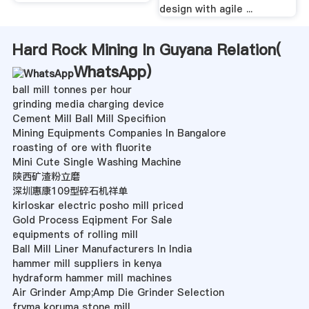
design with agile ...
Hard Rock Mining In Guyana Relation(
WhatsApp
)
ball mill tonnes per hour
grinding media charging device
Cement Mill Ball Mill Specifiion
Mining Equipments Companies In Bangalore
roasting of ore with fluorite
Mini Cute Single Washing Machine
陕西矿渣粉立磨
深圳惠康109型碎石机祥单
kirloskar electric posho mill priced
Gold Process Eqipment For Sale
equipments of rolling mill
Ball Mill Liner Manufacturers In India
hammer mill suppliers in kenya
hydraform hammer mill machines
Air Grinder Amp;Amp Die Grinder Selection
fryma koruma stone mill