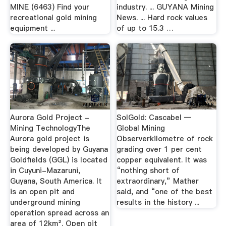
MINE (6463) Find your
industry. ... GUYANA Mining
recreational gold mining
News. ... Hard rock values
equipment ...
of up to 15.3 …
Aurora Gold Project -
SolGold: Cascabel —
Mining TechnologyThe
Global Mining
Aurora gold project is
Observerkilometre of rock
being developed by Guyana
grading over 1 per cent
Goldfields (GGL) is located
copper equivalent. It was
in Cuyuni-Mazaruni,
“nothing short of
Guyana, South America. It
extraordinary,” Mather
is an open pit and
said, and “one of the best
underground mining
results in the history ...
operation spread across an
area of 12km². Open pit