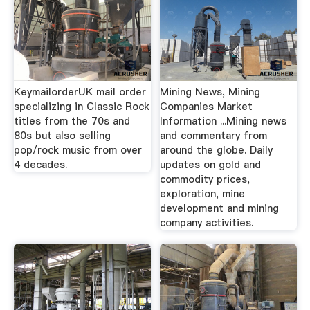
KeymailorderUK mail order
Mining News, Mining
specializing in Classic Rock
Companies Market
titles from the 70s and
Information ...Mining news
80s but also selling
and commentary from
pop/rock music from over
around the globe. Daily
4 decades.
updates on gold and
commodity prices,
exploration, mine
development and mining
company activities.