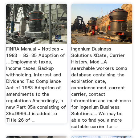
FINRA Manual - Notices -
Ingenium Business
1983 - 83-35 Adoption of
Solutions XDate, Carrier
…Employment taxes,
History, Mod ...A
Income taxes, Backup
searchable workers comp
withholding, Interest and
database containing the
Dividend Tax Compliance
expiration date,
Act of 1983 Adoption of
experience mod, current
amendments to the
carrier, contact
regulations Accordingly, a
information and much more
new Part 35a consisting of
for Ingenium Business
35a.9999-l is added to
Solutions. ... We may be
Title 26 of ...
able to find you a more
suitable carrier for ...