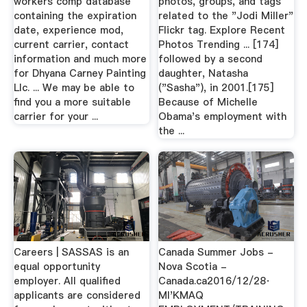
workers comp database
photos, groups, and tags
containing the expiration
related to the "Jodi Miller"
date, experience mod,
Flickr tag. Explore Recent
current carrier, contact
Photos Trending ... [174]
information and much more
followed by a second
for Dhyana Carney Painting
daughter, Natasha
Llc. ... We may be able to
("Sasha"), in 2001.[175]
find you a more suitable
Because of Michelle
carrier for your ...
Obama's employment with
the ...
Careers | SASSAS is an
Canada Summer Jobs -
equal opportunity
Nova Scotia -
employer. All qualified
Canada.ca2016/12/28·
applicants are considered
MI'KMAQ