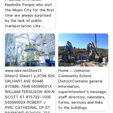
Nashville People who visit
the Music City for the first
time are always surprised
by the lack of public
transportation. Like ...
www.isbe.netSheet3
Home - Johnston
Sheet2 Sheet1 y_9798 636
Community School
DALHART AVE 60446
DistrictContains general
815886-7846 56099001X
information,
WILLIAM FERGUSON 409 N
superintendent's message,
SCOTT ST 815722-1005
staff directory, calendars,
56099002X ROBERT J
forms, services and links
PIRC CATHEDRAL OF ST
to the buildings.