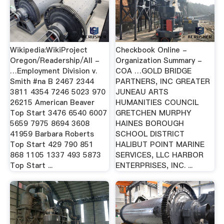
Wikipedia:WikiProject
Checkbook Online -
Oregon/Readership/All -
Organization Summary -
…Employment Division v.
COA …GOLD BRIDGE
Smith #na B 2467 2344
PARTNERS, INC GREATER
3811 4354 7246 5023 970
JUNEAU ARTS
26215 American Beaver
HUMANITIES COUNCIL
Top Start 3476 6540 6007
GRETCHEN MURPHY
5659 7975 8694 3608
HAINES BOROUGH
41959 Barbara Roberts
SCHOOL DISTRICT
Top Start 429 790 851
HALIBUT POINT MARINE
868 1105 1337 493 5873
SERVICES, LLC HARBOR
Top Start ...
ENTERPRISES, INC. ...