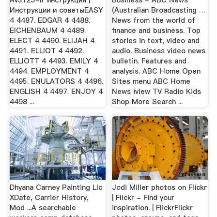
Инструкции и советыEASY
(Australian Broadcasting …
4 4487. EDGAR 4 4488.
News from the world of
EICHENBAUM 4 4489.
finance and business. Top
ELECT 4 4490. ELIJAH 4
stories in text, video and
4491. ELLIOT 4 4492.
audio. Business video news
ELLIOTT 4 4493. EMILY 4
bulletin. Features and
4494. EMPLOYMENT 4
analysis. ABC Home Open
4495. ENULATORS 4 4496.
Sites menu ABC Home
ENGLISH 4 4497. ENJOY 4
News iview TV Radio Kids
4498 ...
Shop More Search ...
Dhyana Carney Painting Llc
Jodi Miller photos on Flickr
XDate, Carrier History,
| Flickr - Find your
Mod ...A searchable
inspiration. | FlickrFlickr