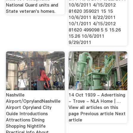
National Guard units and
10/6/2011 4/15/2012
State veteran's homes.
81620 359021 15 15
10/6/2011 8/22/2011
10/1/2011 4/15/2012
81620 499098 5 5 15.26
15.26 10/6/2011
9/29/2011
Nashville
14 Oct 1939 - Advertising
Airport/OprylandNashville
- Trove - NLA Home | …
Airport Opryland City
View all articles on this
Guide Introductions
page Previous article Next
Attractions Dining
article
Shopping Nightlife
Practical Info About