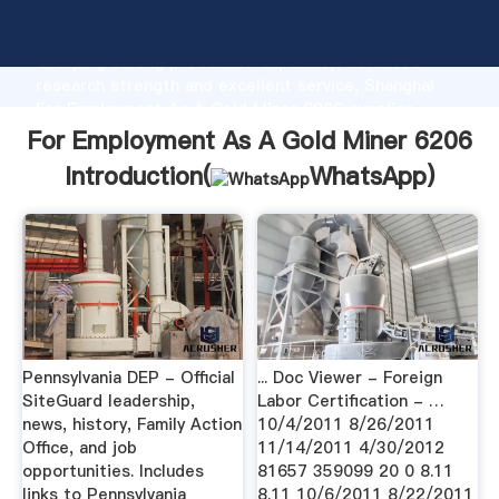
For Employment As A Gold Miner 6206 manufacturer
Grasping strong production capability, advanced
research strength and excellent service, Shanghai
For Employment As A Gold Miner 6206 supplier
create the value and bring values to all of customers.
For Employment As A Gold Miner 6206
Introduction(
WhatsApp
)
Pennsylvania DEP - Official
... Doc Viewer - Foreign
SiteGuard leadership,
Labor Certification - …
news, history, Family Action
10/4/2011 8/26/2011
Office, and job
11/14/2011 4/30/2012
opportunities. Includes
81657 359099 20 0 8.11
links to Pennsylvania
8.11 10/6/2011 8/22/2011