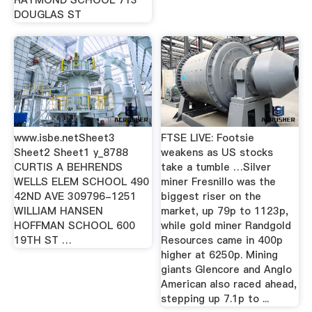
RAYMOND SCHOOL 713
DOUGLAS ST
www.isbe.netSheet3
FTSE LIVE: Footsie
Sheet2 Sheet1 y_8788
weakens as US stocks
CURTIS A BEHRENDS
take a tumble …Silver
WELLS ELEM SCHOOL 490
miner Fresnillo was the
42ND AVE 309796-1251
biggest riser on the
WILLIAM HANSEN
market, up 79p to 1123p,
HOFFMAN SCHOOL 600
while gold miner Randgold
19TH ST …
Resources came in 400p
higher at 6250p. Mining
giants Glencore and Anglo
American also raced ahead,
stepping up 7.1p to ...