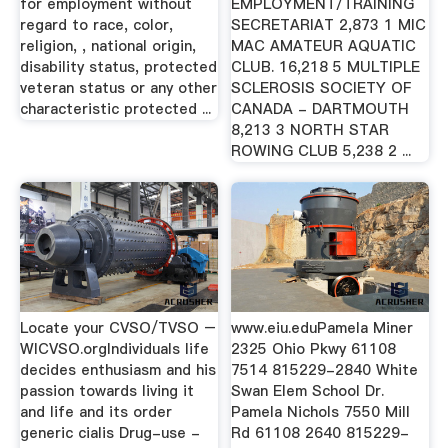
for employment without
EMPLOYMENT/TRAINING
regard to race, color,
SECRETARIAT 2,873 1 MIC
religion, , national origin,
MAC AMATEUR AQUATIC
disability status, protected
CLUB. 16,218 5 MULTIPLE
veteran status or any other
SCLEROSIS SOCIETY OF
characteristic protected ...
CANADA - DARTMOUTH
8,213 3 NORTH STAR
ROWING CLUB 5,238 2 ...
Locate your CVSO/TVSO –
www.eiu.eduPamela Miner
WICVSO.orgIndividuals life
2325 Ohio Pkwy 61108
decides enthusiasm and his
7514 815229-2840 White
passion towards living it
Swan Elem School Dr.
and life and its order
Pamela Nichols 7550 Mill
generic cialis Drug-use -
Rd 61108 2640 815229-