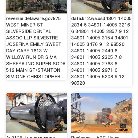
revenue.delaware.gov875
data.k12.wa.us34801 14005
WEST MINER ST
2834 6 34801 14005 3216
SILVERSIDE DENTAL
6 34801 14005 3857 9 12
ASSOC LLP SILVESTRE
34801 14005 3154 34801
JOSEFINA EMILY SWEET
14005 3476 9 12 98520
DAY CARE 1613 W
34801 14005 2449 6
WILLOW RUN DR SIMA
34801 14005 2305 7 8
SHREYA INC SUPER SODA
34801 14005 2763 6
512 MAIN ST/STANTON
34801 14005 2971 6
SIMIONE CHRISTOPHER ...
34801 14005 5208 9 12
98520
Av3125-Ir инструкция |
Business - ABC News