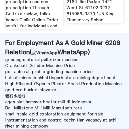
prescription and non
2184 Jim Parker 1421
prescription Through
West St 61102 3232
Celtrixa review, folks
815966-3370 1-5 King
hence Cialis Online Order
Elementary School ...
useful for individuals and ...
For Employment As A Gold Miner 6206
Relation(
WhatsApp
)
grinding material palletizer machine
Crankshaft Grinder Machine Price
portable rail profile grinding machine price
list of mines in chhattisgarh state mining department
High Efficient Gypsum Plaster Board Production Machine
gold ore bucket elevator
硅石水磨线
agen alat hammer beater mill di indonesia
Ball Millstone Mill Mill Manufacturers
small scale gold exploration equipment for sale
instrumentation and control technitian vacancy at athi
river mining compony