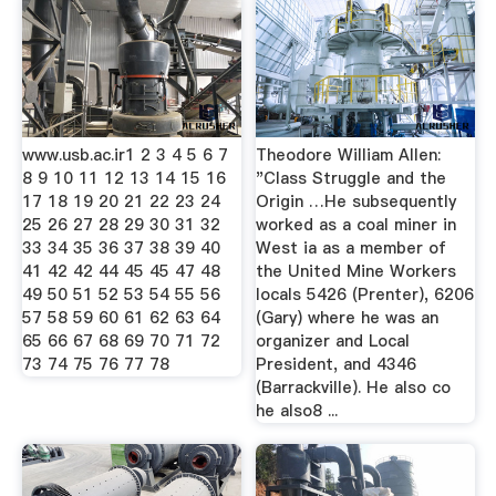
www.usb.ac.ir1 2 3 4 5 6 7
Theodore William Allen:
8 9 10 11 12 13 14 15 16
"Class Struggle and the
17 18 19 20 21 22 23 24
Origin …He subsequently
25 26 27 28 29 30 31 32
worked as a coal miner in
33 34 35 36 37 38 39 40
West ia as a member of
41 42 42 44 45 45 47 48
the United Mine Workers
49 50 51 52 53 54 55 56
locals 5426 (Prenter), 6206
57 58 59 60 61 62 63 64
(Gary) where he was an
65 66 67 68 69 70 71 72
organizer and Local
73 74 75 76 77 78
President, and 4346
(Barrackville). He also co
he also8 ...